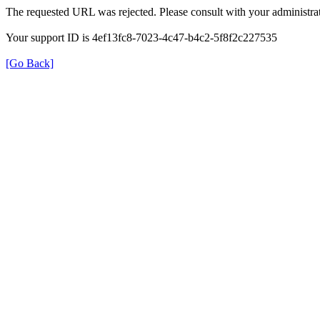
The requested URL was rejected. Please consult with your administrat
Your support ID is 4ef13fc8-7023-4c47-b4c2-5f8f2c227535
[Go Back]