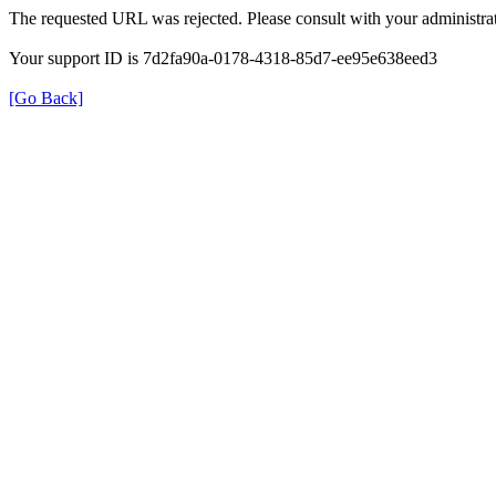
The requested URL was rejected. Please consult with your administrat
Your support ID is 7d2fa90a-0178-4318-85d7-ee95e638eed3
[Go Back]