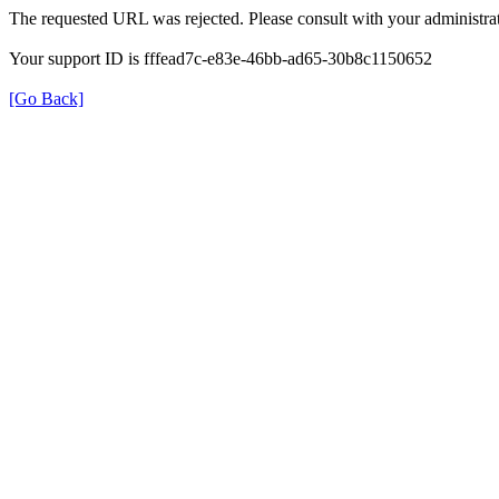
The requested URL was rejected. Please consult with your administrat
Your support ID is fffead7c-e83e-46bb-ad65-30b8c1150652
[Go Back]