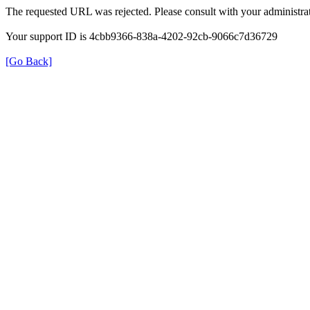
The requested URL was rejected. Please consult with your administrat
Your support ID is 4cbb9366-838a-4202-92cb-9066c7d36729
[Go Back]