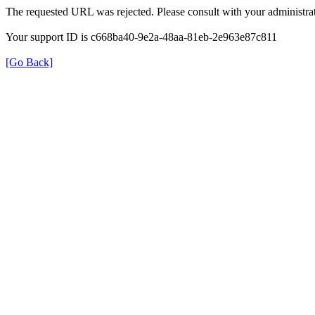
The requested URL was rejected. Please consult with your administrat
Your support ID is c668ba40-9e2a-48aa-81eb-2e963e87c811
[Go Back]