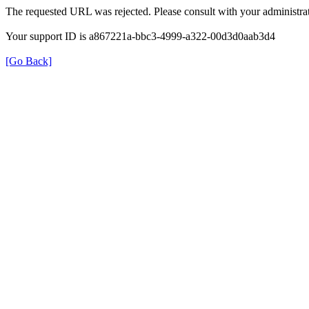
The requested URL was rejected. Please consult with your administrat
Your support ID is a867221a-bbc3-4999-a322-00d3d0aab3d4
[Go Back]