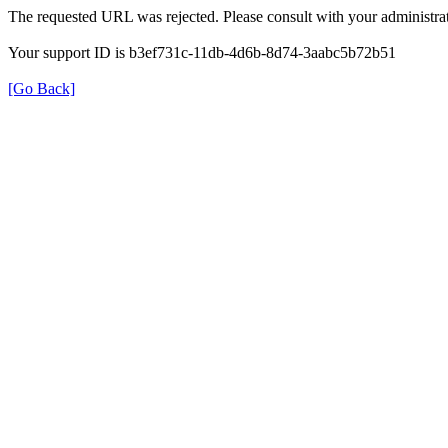
The requested URL was rejected. Please consult with your administrat
Your support ID is b3ef731c-11db-4d6b-8d74-3aabc5b72b51
[Go Back]