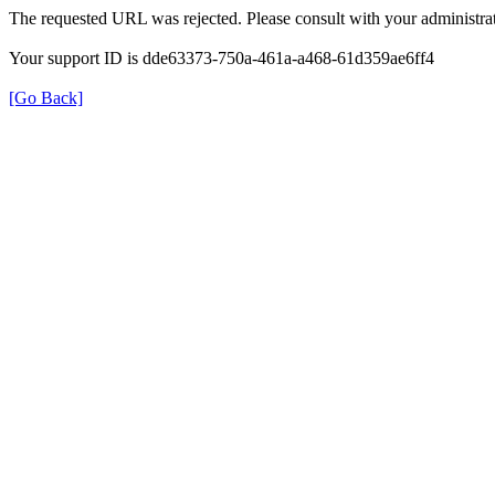
The requested URL was rejected. Please consult with your administrat
Your support ID is dde63373-750a-461a-a468-61d359ae6ff4
[Go Back]