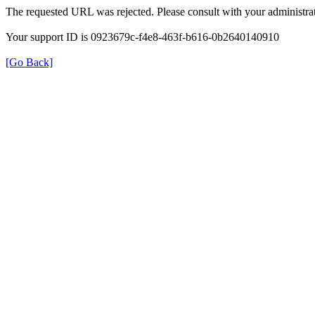
The requested URL was rejected. Please consult with your administrat
Your support ID is 0923679c-f4e8-463f-b616-0b2640140910
[Go Back]