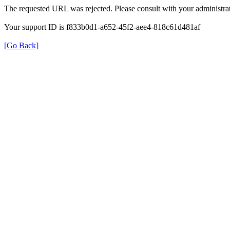
The requested URL was rejected. Please consult with your administrat
Your support ID is f833b0d1-a652-45f2-aee4-818c61d481af
[Go Back]