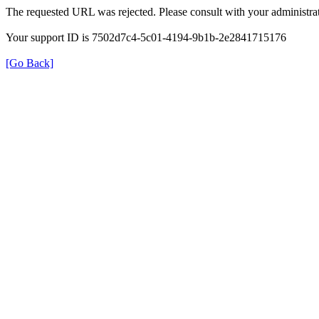
The requested URL was rejected. Please consult with your administrat
Your support ID is 7502d7c4-5c01-4194-9b1b-2e2841715176
[Go Back]