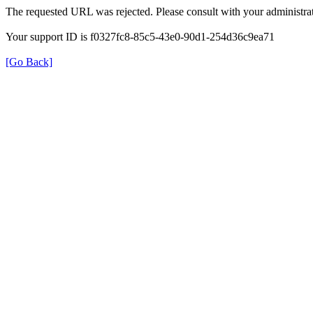
The requested URL was rejected. Please consult with your administrat
Your support ID is f0327fc8-85c5-43e0-90d1-254d36c9ea71
[Go Back]