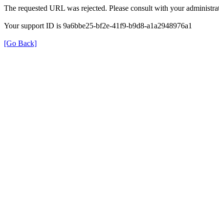
The requested URL was rejected. Please consult with your administrat
Your support ID is 9a6bbe25-bf2e-41f9-b9d8-a1a2948976a1
[Go Back]