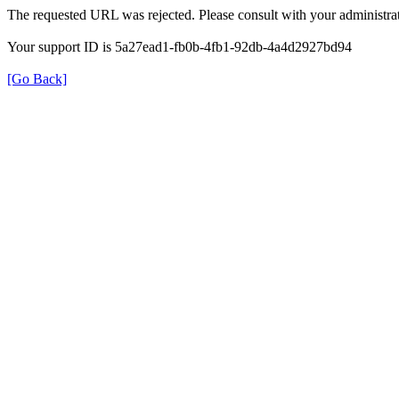
The requested URL was rejected. Please consult with your administrat
Your support ID is 5a27ead1-fb0b-4fb1-92db-4a4d2927bd94
[Go Back]