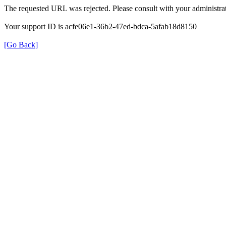
The requested URL was rejected. Please consult with your administrat
Your support ID is acfe06e1-36b2-47ed-bdca-5afab18d8150
[Go Back]