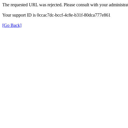
The requested URL was rejected. Please consult with your administrat
Your support ID is 0ccac7dc-bccf-4c8e-b31f-80dca777e861
[Go Back]