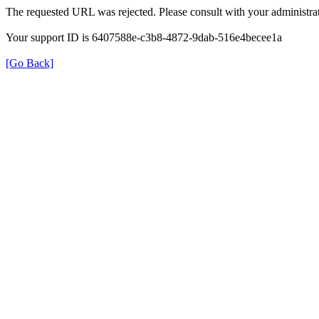
The requested URL was rejected. Please consult with your administrat
Your support ID is 6407588e-c3b8-4872-9dab-516e4becee1a
[Go Back]