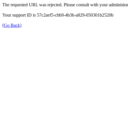
The requested URL was rejected. Please consult with your administrat
Your support ID is 57c2aef5-cbb9-4b3b-a829-050301b2520b
[Go Back]