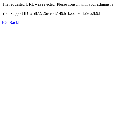
The requested URL was rejected. Please consult with your administrat
Your support ID is 5872c26e-e587-493c-b225-ac1fa9da2b93
[Go Back]