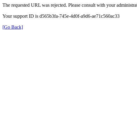
The requested URL was rejected. Please consult with your administrat
Your support ID is d565b3fa-745e-4d0f-a9d6-ae71c560ac33
[Go Back]