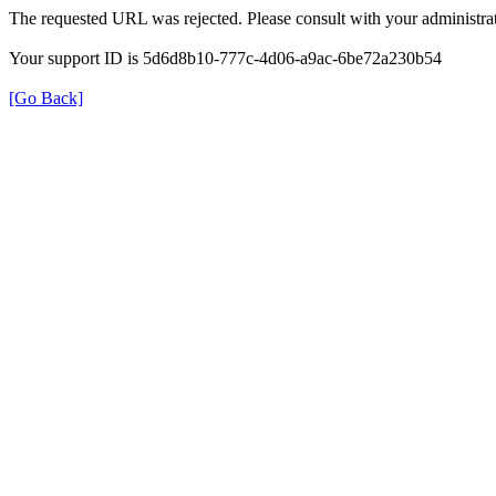
The requested URL was rejected. Please consult with your administrat
Your support ID is 5d6d8b10-777c-4d06-a9ac-6be72a230b54
[Go Back]