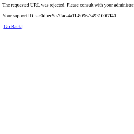
The requested URL was rejected. Please consult with your administrat
Your support ID is c0dbec5e-7fac-4a11-8096-3493100f7f40
[Go Back]