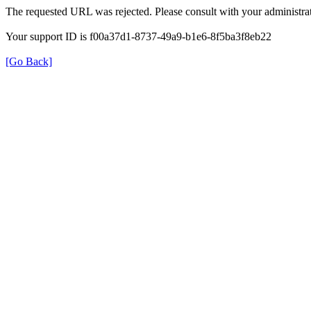
The requested URL was rejected. Please consult with your administrat
Your support ID is f00a37d1-8737-49a9-b1e6-8f5ba3f8eb22
[Go Back]