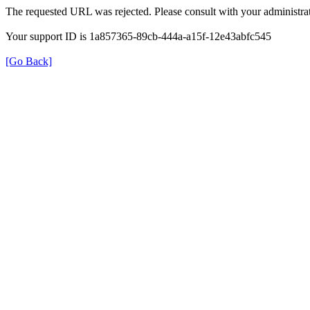
The requested URL was rejected. Please consult with your administrat
Your support ID is 1a857365-89cb-444a-a15f-12e43abfc545
[Go Back]