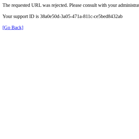
The requested URL was rejected. Please consult with your administrat
Your support ID is 38a0e50d-3a05-471a-811c-ce5bed8432ab
[Go Back]