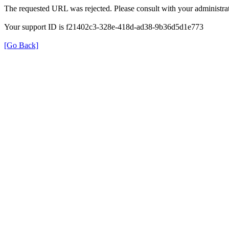
The requested URL was rejected. Please consult with your administrat
Your support ID is f21402c3-328e-418d-ad38-9b36d5d1e773
[Go Back]