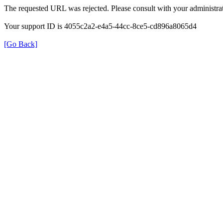
The requested URL was rejected. Please consult with your administrat
Your support ID is 4055c2a2-e4a5-44cc-8ce5-cd896a8065d4
[Go Back]