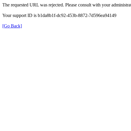
The requested URL was rejected. Please consult with your administrat
Your support ID is b1da8b1f-dc92-453b-8872-7d596ea94149
[Go Back]