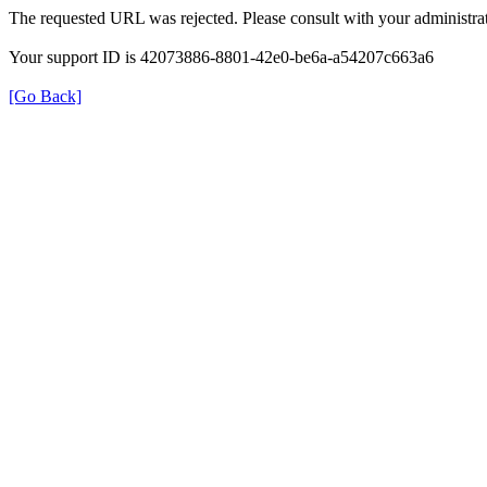
The requested URL was rejected. Please consult with your administrat
Your support ID is 42073886-8801-42e0-be6a-a54207c663a6
[Go Back]