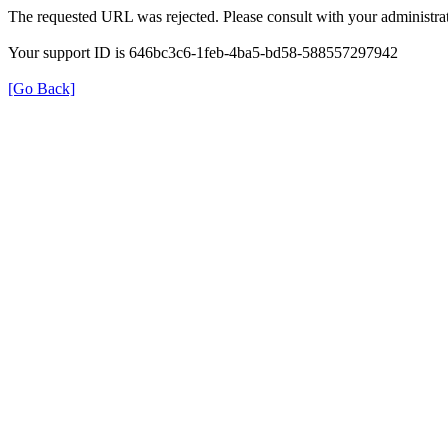
The requested URL was rejected. Please consult with your administrat
Your support ID is 646bc3c6-1feb-4ba5-bd58-588557297942
[Go Back]