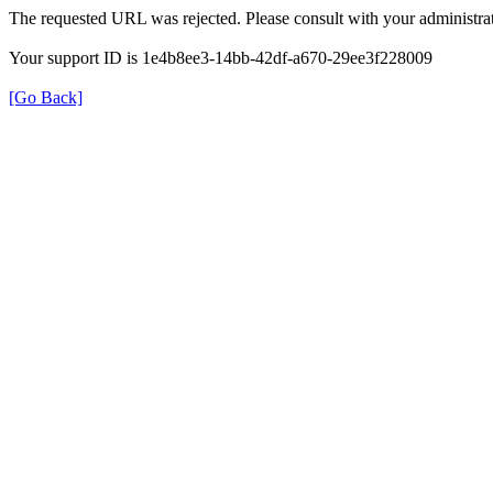
The requested URL was rejected. Please consult with your administrat
Your support ID is 1e4b8ee3-14bb-42df-a670-29ee3f228009
[Go Back]