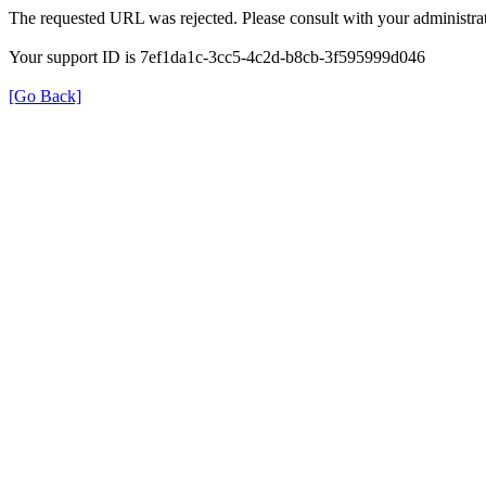
The requested URL was rejected. Please consult with your administrat
Your support ID is 7ef1da1c-3cc5-4c2d-b8cb-3f595999d046
[Go Back]