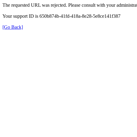
The requested URL was rejected. Please consult with your administrat
Your support ID is 650b874b-41fd-418a-8e28-5e8ce141f387
[Go Back]