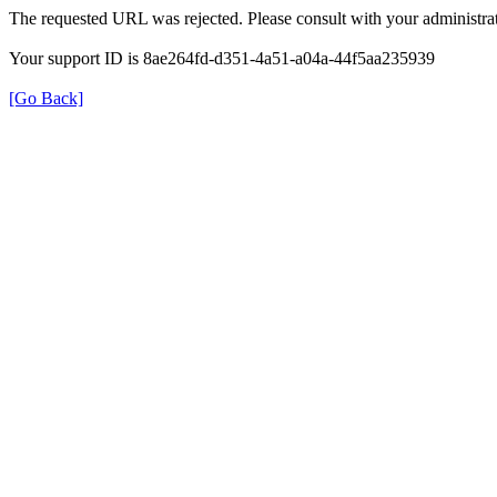
The requested URL was rejected. Please consult with your administrat
Your support ID is 8ae264fd-d351-4a51-a04a-44f5aa235939
[Go Back]