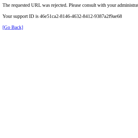
The requested URL was rejected. Please consult with your administrat
Your support ID is 46e51ca2-8146-4632-8412-9387a2f9ae68
[Go Back]