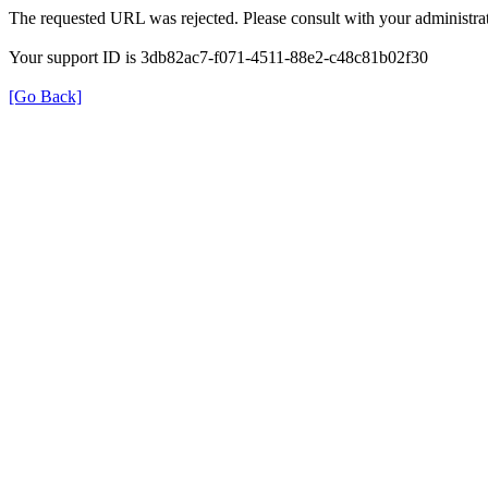
The requested URL was rejected. Please consult with your administrat
Your support ID is 3db82ac7-f071-4511-88e2-c48c81b02f30
[Go Back]