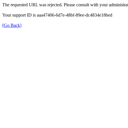
The requested URL was rejected. Please consult with your administrat
Your support ID is aaa47406-6d7e-48bf-89ee-dc4834e18bed
[Go Back]