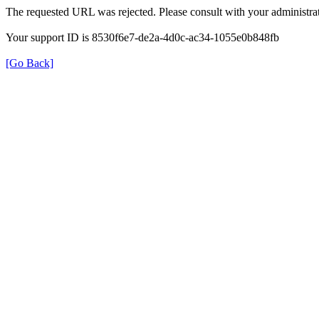
The requested URL was rejected. Please consult with your administrat
Your support ID is 8530f6e7-de2a-4d0c-ac34-1055e0b848fb
[Go Back]