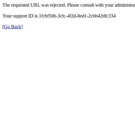
The requested URL was rejected. Please consult with your administrat
Your support ID is 1fcbf50b-3cfc-4f2d-8ed1-2cbb42dfc334
[Go Back]