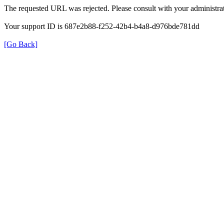
The requested URL was rejected. Please consult with your administrat
Your support ID is 687e2b88-f252-42b4-b4a8-d976bde781dd
[Go Back]