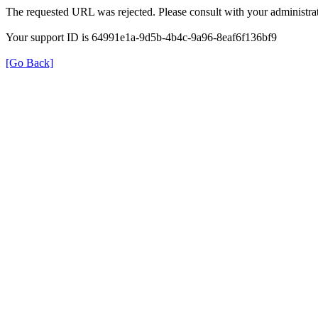
The requested URL was rejected. Please consult with your administrat
Your support ID is 64991e1a-9d5b-4b4c-9a96-8eaf6f136bf9
[Go Back]