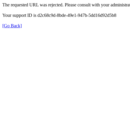
The requested URL was rejected. Please consult with your administrat
Your support ID is d2c68c9d-8bde-49e1-947b-5dd16d92d5b8
[Go Back]