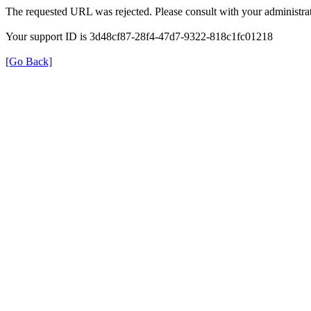
The requested URL was rejected. Please consult with your administrat
Your support ID is 3d48cf87-28f4-47d7-9322-818c1fc01218
[Go Back]