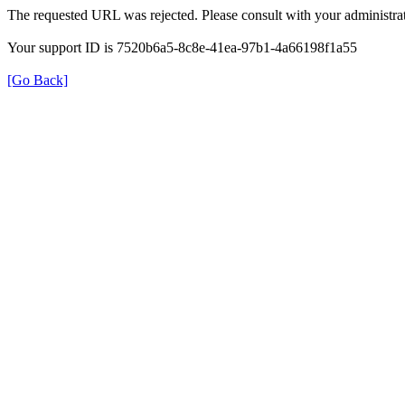
The requested URL was rejected. Please consult with your administrat
Your support ID is 7520b6a5-8c8e-41ea-97b1-4a66198f1a55
[Go Back]