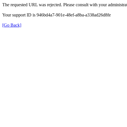
The requested URL was rejected. Please consult with your administrat
Your support ID is 946bd4a7-901e-48ef-a8ba-a338ad26d8fe
[Go Back]