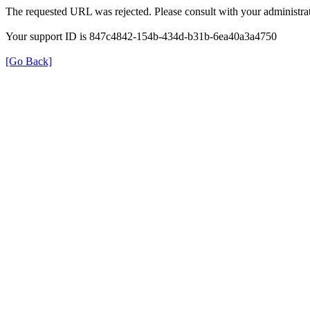
The requested URL was rejected. Please consult with your administrat
Your support ID is 847c4842-154b-434d-b31b-6ea40a3a4750
[Go Back]