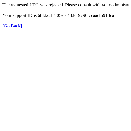
The requested URL was rejected. Please consult with your administrat
Your support ID is 6bfd2c17-05eb-483d-9796-ccaacf691dca
[Go Back]