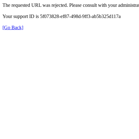
The requested URL was rejected. Please consult with your administrat
Your support ID is 5f073828-ef87-498d-9ff3-ab5b325d117a
[Go Back]