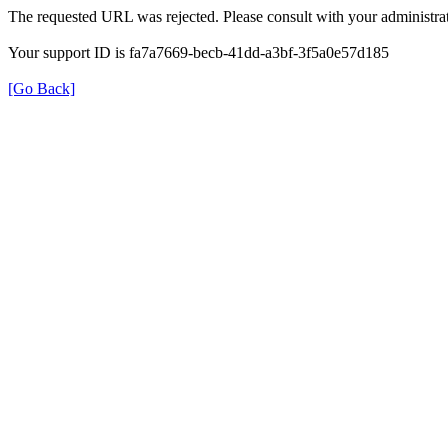
The requested URL was rejected. Please consult with your administrat
Your support ID is fa7a7669-becb-41dd-a3bf-3f5a0e57d185
[Go Back]