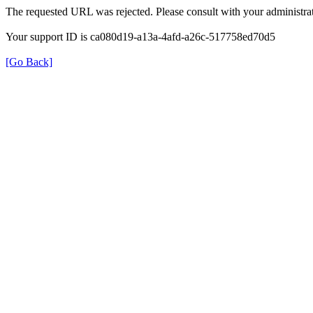
The requested URL was rejected. Please consult with your administrat
Your support ID is ca080d19-a13a-4afd-a26c-517758ed70d5
[Go Back]